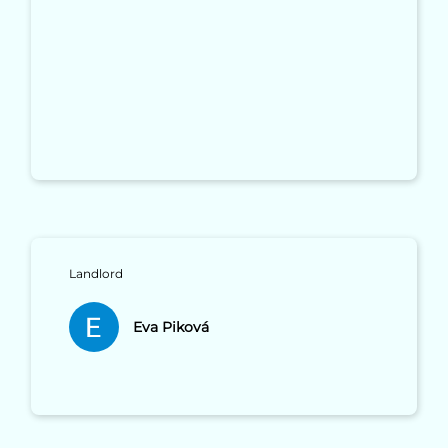
Landlord
Eva Piková