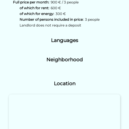
Full price per month:
900 € / 3 people
of which for rent:
600 €
of which for energy:
300 €
Number of persons included in price:
3 people
Landlord does not require a deposit
Languages
Neighborhood
Location