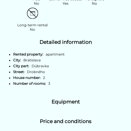
No
Yes
No
Long-term rental
No
Detailed information
Rented property:
apartment
City:
Bratislava
City part:
Dúbravka
Street:
Drobného
House number:
2
Number of rooms:
3
Equipment
Price and conditions