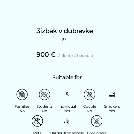
3izbak v dubravke
jtzj
900 €
/ Month / 3 people
Suitable for
Families
Students
Individual
Couple
Smokers
No
No
Yes
No
Yes
Pets
Barrier-free access
Foreigners